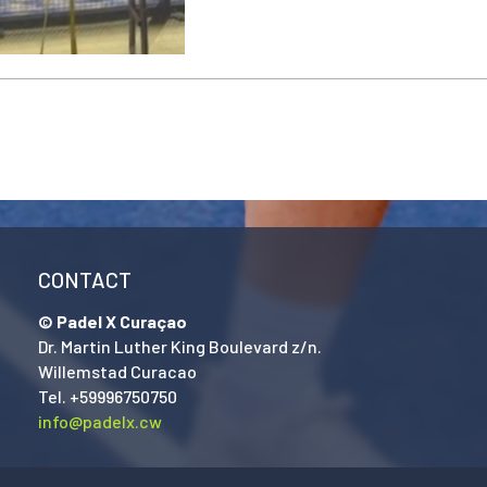
CONTACT
© Padel X Curaçao
Dr. Martin Luther King Boulevard z/n.
Willemstad Curacao
Tel. +59996750750
info@padelx.cw