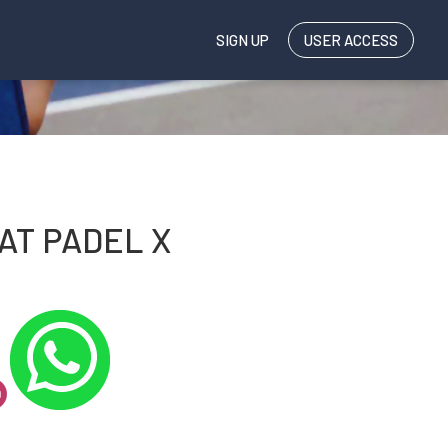
SIGN UP
USER ACCESS
AT PADEL X