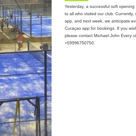
Yesterday, a successful soft opening
to all who visited our club. Currently,
app, and next week, we anticipate ev
Curaçao app for bookings. If you wis
please contact Michael-John Every 
+59996750750.