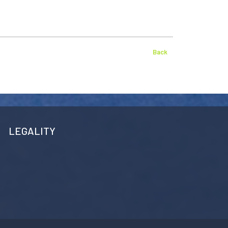
Back
LEGALITY