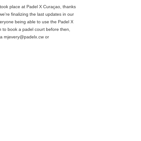
 took place at Padel X Curaçao, thanks
 we're finalizing the last updates in our
eryone being able to use the Padel X
h to book a padel court before then,
via mjevery@padelx.cw or