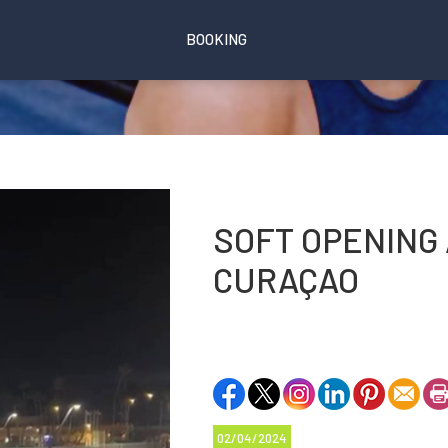
BOOKING
SOFT OPENING 
CURAÇAO
02/04/2024