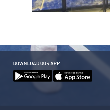
DOWNLOAD OUR APP