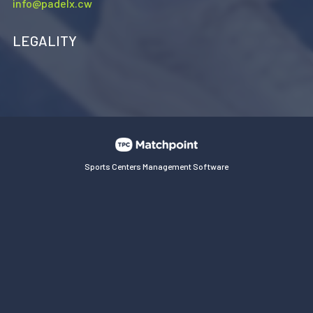
info@padelx.cw
LEGALITY
Sports Centers Management Software
Cookies on this website are used to customize content and
ads, provide social media features and analyze traffic. In
addition, we share information about your use of the website
with our social media, advertising and web analytics
partners, who may combine it with other information you
have provided or collected from your use of their services.