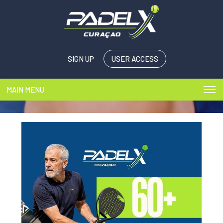
SIGN UP
USER ACCESS
MAIN MENU