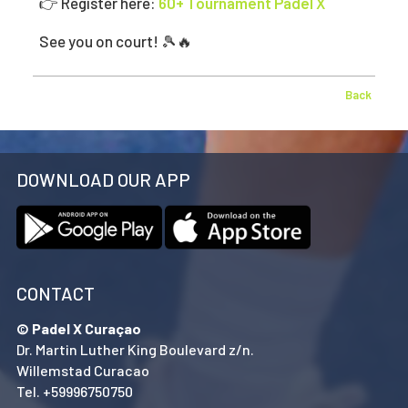
👉 Register here:
60+ Tournament Padel X
See you on court! 🎾🔥
Back
DOWNLOAD OUR APP
CONTACT
© Padel X Curaçao
Dr. Martin Luther King Boulevard z/n.
Willemstad Curacao
Tel. +59996750750