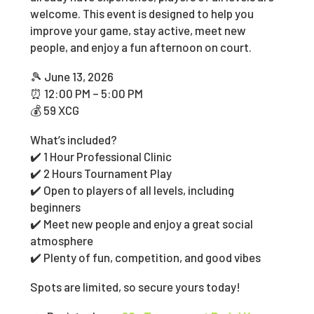
welcome. This event is designed to help you
improve your game, stay active, meet new
people, and enjoy a fun afternoon on court.
🎾 June 13, 2026
⏰ 12:00 PM – 5:00 PM
💰 59 XCG
What’s included?
✔️ 1 Hour Professional Clinic
✔️ 2 Hours Tournament Play
✔️ Open to players of all levels, including
beginners
✔️ Meet new people and enjoy a great social
atmosphere
✔️ Plenty of fun, competition, and good vibes
Spots are limited, so secure yours today!