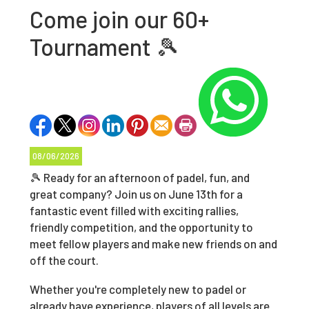
Come join our 60+
Tournament 🎾
08/06/2026
🎾 Ready for an afternoon of padel, fun, and
great company? Join us on June 13th for a
fantastic event filled with exciting rallies,
friendly competition, and the opportunity to
meet fellow players and make new friends on and
off the court.
Whether you're completely new to padel or
already have experience, players of all levels are